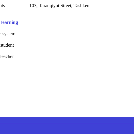
uts
103, Taraqqiyot Street, Tashkent
 learning
 system
student
teacher
y