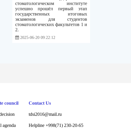
стоматологическом институте
успешно прошёл первый этап
государственных итоговых
экзаменов для студентов
стоматологических факультетов 1 и
2.
2025-06-20 09:22:12
te council
Contact Us
decision
tdsi2016@mail.ru
l agenda
Helpline +998(71) 230-20-65