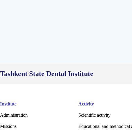
Tashkent State Dental Institute
Institute
Activity
Administration
Scientific activity
Missions
Educational and methodical a