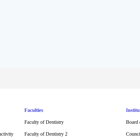
Faculties
Institu
Faculty of Dentistry
Board 
ctivity
Faculty of Dentistry 2
Counci