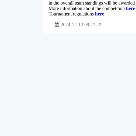
in the overall team standings will be awarded
More information about the competition
here
Tournament regulations
here
2024-12-12 09:27:22