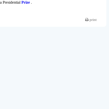
 a Presidential
Prize
.
print