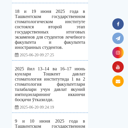
18 и 19 июня 2025 года в
Ташкентском государственном
стоматологическом институте
состоялся второй этап
государственных итоговых
экзаменов для студентов лечебного
факультета и факультета
иностранных студентов.
2025-06-20 09:27:25
2025 йил 13–14 ва 16–17 июнь
кунлари Тошкент давлат
стоматология институтида 1 ва 2
стоматология факультетлари
талабалари учун давлат якуний
имтиҳонларининг иккинчи
босқичи ўтказилди.
2025-06-20 09:24:19
9 и 10 июня 2025 года в
Ташкентском государственном