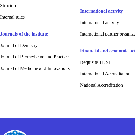
Structure
International activity
Internal rules
International activity
Journals of the institute
International partner organiz
Journal of Dentistry
Financial and economic acti
Journal of Biomedicine and Practice
Requisite TDSI
Journal of Medicine and Innovations
International Accreditation
National Accreditation