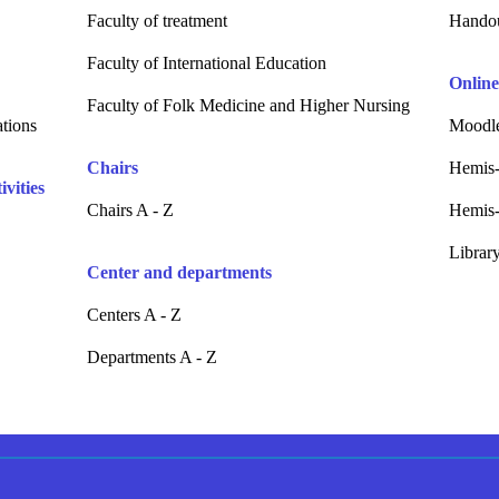
Faculty of treatment
Hando
Faculty of International Education
Online
Faculty of Folk Medicine and Higher Nursing
ations
Moodle
Chairs
Hemis-
vities
Chairs A - Z
Hemis-
Librar
Center and departments
Centers A - Z
Departments A - Z