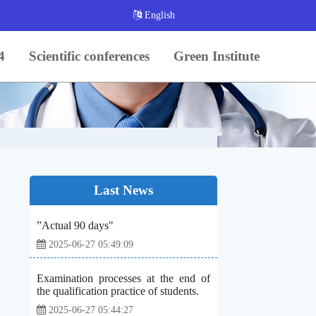
English
4
Scientific conferences
Green Institute
Last News
”Actual 90 days"
2025-06-27 05:49:09
Examination processes at the end of
the qualification practice of students.
2025-06-27 05:44:27