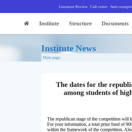
Literature Review
Call center
Anti-corrupti
Institute
Structure
Documents
Institute News
Main page
The dates for the republi
among students of high
The republican stage of the competition will
For your information, a total prize fund of 90
within the framework of the competition. Also