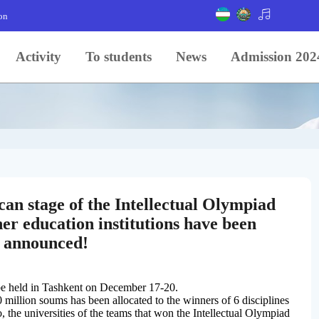
on
Activity
To students
News
Admission 202
can stage of the Intellectual Olympiad
er education institutions have been
announced!
 be held in Tashkent on December 17-20.
0 million soums has been allocated to the winners of 6 disciplines
, the universities of the teams that won the Intellectual Olympiad