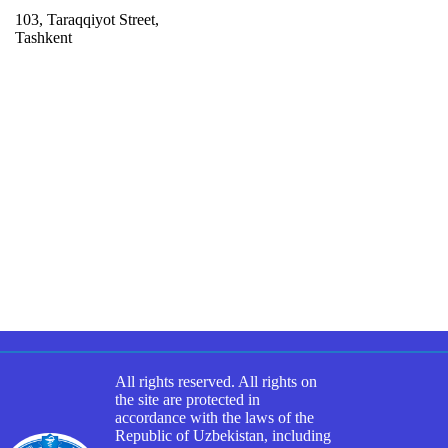
103, Taraqqiyot Street,
Tashkent
All rights reserved. All rights on
the site are protected in
accordance with the laws of the
Republic of Uzbekistan, including