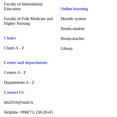
Faculty of International
Education
Online learning
Faculty of Folk Medicine and
Moodle system
Higher Nursing
Hemis-student
Chairs
Hemis-teacher
Chairs A - Z
Library
Center and departments
Centers A - Z
Departments A - Z
Contact Us
tdsi2016@mail.ru
Helpline +998(71) 230-20-65