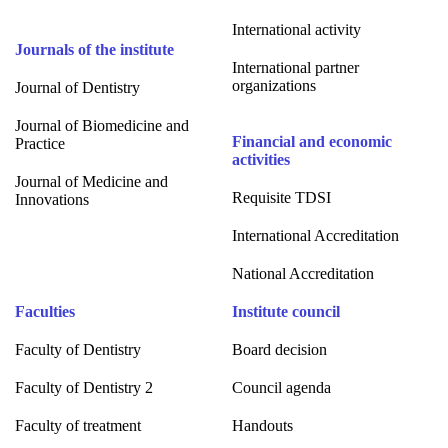
International activity
Journals of the institute
International partner
organizations
Journal of Dentistry
Journal of Biomedicine and
Financial and economic
Practice
activities
Journal of Medicine and
Requisite TDSI
Innovations
International Accreditation
National Accreditation
Faculties
Institute council
Faculty of Dentistry
Board decision
Faculty of Dentistry 2
Council agenda
Faculty of treatment
Handouts