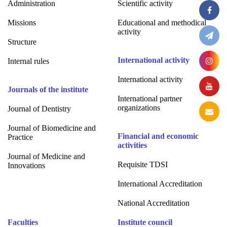
Administration
Scientific activity
Missions
Educational and methodical
activity
Structure
International activity
Internal rules
International activity
Journals of the institute
International partner
organizations
Journal of Dentistry
Journal of Biomedicine and
Financial and economic
Practice
activities
Journal of Medicine and
Requisite TDSI
Innovations
International Accreditation
National Accreditation
Faculties
Institute council