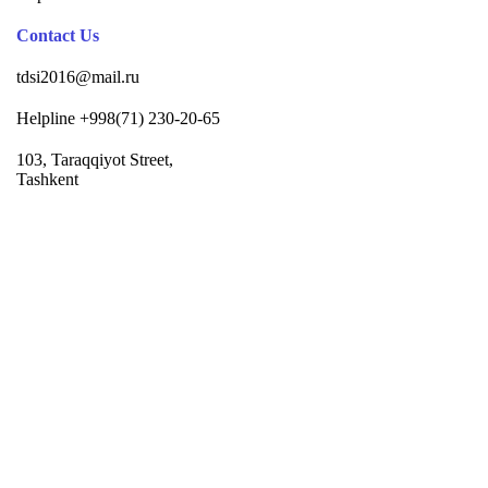
Contact Us
tdsi2016@mail.ru
Helpline +998(71) 230-20-65
103, Taraqqiyot Street,
Tashkent