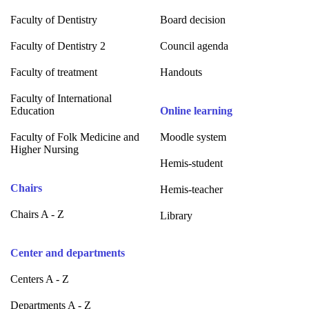
Faculty of Dentistry
Board decision
Faculty of Dentistry 2
Council agenda
Faculty of treatment
Handouts
Faculty of International
Education
Online learning
Faculty of Folk Medicine and
Moodle system
Higher Nursing
Hemis-student
Chairs
Hemis-teacher
Chairs A - Z
Library
Center and departments
Centers A - Z
Departments A - Z