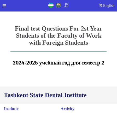
English
Final test Questions For 2st Year
Students of the Faculty of Work
with Foreign Students
2024-2025 учебный год для
с
е
местр
2
Tashkent State Dental Institute
Institute
Activity