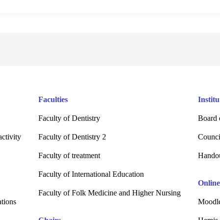
Faculties
Institu
Faculty of Dentistry
Board 
ctivity
Faculty of Dentistry 2
Counci
Faculty of treatment
Hando
Faculty of International Education
Online
Faculty of Folk Medicine and Higher Nursing
ations
Moodle