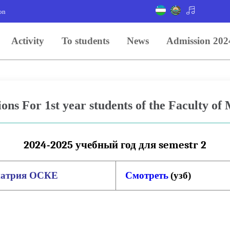
on
Activity
To students
News
Admission 202
ions For 1st year students of the Faculty of
2024-2025 учебный год для semestr 2
иатрия
ОСКЕ
Смотреть
(
узб
)