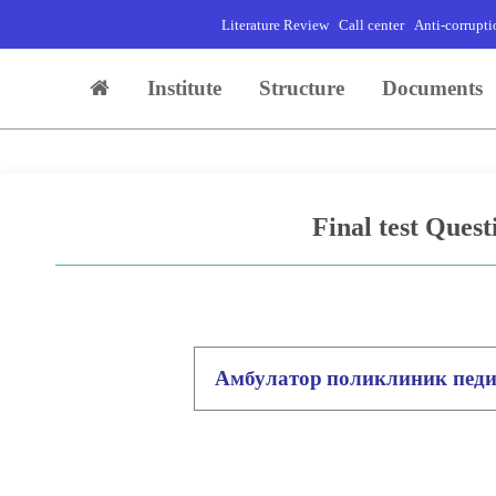
Literature Review
Call center
Anti-corrupti
Institute
Structure
Documents
Final test Quest
Амбулатор
поликлиник пед