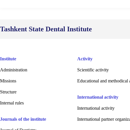
Tashkent State Dental Institute
Institute
Activity
Administration
Scientific activity
Missions
Educational and methodical a
Structure
International activity
Internal rules
International activity
Journals of the institute
International partner organiz