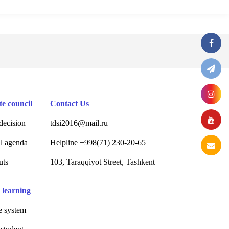
te council
Contact Us
decision
tdsi2016@mail.ru
l agenda
Helpline +998(71) 230-20-65
uts
103, Taraqqiyot Street, Tashkent
 learning
 system