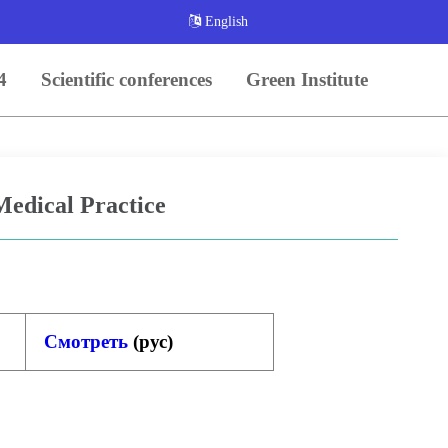
English
4
Scientific conferences
Green Institute
 Medical Practice
Смотреть
(
рус
)