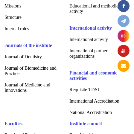
Missions
Educational and methodical
activity
Structure
International activity
Internal rules
International activity
Journals of the institute
International partner
organizations
Journal of Dentistry
Journal of Biomedicine and
Financial and economic
Practice
activities
Journal of Medicine and
Requisite TDSI
Innovations
International Accreditation
National Accreditation
Faculties
Institute council