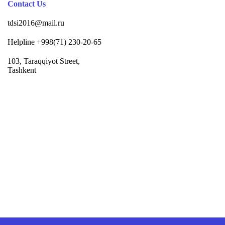
Contact Us
tdsi2016@mail.ru
Helpline +998(71) 230-20-65
103, Taraqqiyot Street,
Tashkent