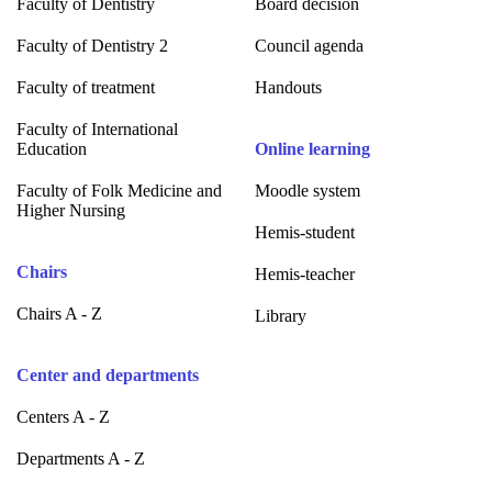
Faculty of Dentistry
Board decision
Faculty of Dentistry 2
Council agenda
Faculty of treatment
Handouts
Faculty of International
Education
Online learning
Faculty of Folk Medicine and
Moodle system
Higher Nursing
Hemis-student
Chairs
Hemis-teacher
Chairs A - Z
Library
Center and departments
Centers A - Z
Departments A - Z