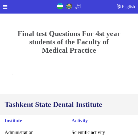
English
Final test Questions For 4st year
students of the Faculty of
Medical Practice
.
Tashkent State Dental Institute
Institute
Activity
Administration
Scientific activity