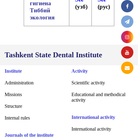
гигиена
(
узб
)
(
рус
)
Тиббий
экология
Tashkent State Dental Institute
Institute
Activity
Administration
Scientific activity
Missions
Educational and methodical
activity
Structure
International activity
Internal rules
International activity
Journals of the institute