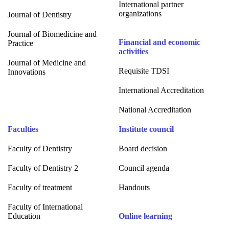
International partner
organizations
Journal of Dentistry
Journal of Biomedicine and
Financial and economic
Practice
activities
Journal of Medicine and
Requisite TDSI
Innovations
International Accreditation
National Accreditation
Faculties
Institute council
Faculty of Dentistry
Board decision
Faculty of Dentistry 2
Council agenda
Faculty of treatment
Handouts
Faculty of International
Education
Online learning