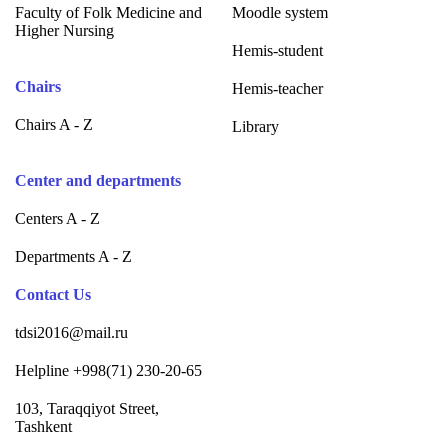
Faculty of Folk Medicine and
Moodle system
Higher Nursing
Hemis-student
Chairs
Hemis-teacher
Chairs A - Z
Library
Center and departments
Centers A - Z
Departments A - Z
Contact Us
tdsi2016@mail.ru
Helpline +998(71) 230-20-65
103, Taraqqiyot Street,
Tashkent