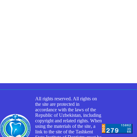
All rights reserved. All rights on
the site are protected in
accordance with the laws of the
Republic of Uzbekistan, including
copyright and related rights. When
using the materials of the site, a
link to the site of the Tashkent