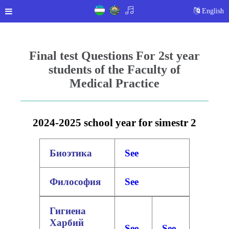
English
Final test Questions For 2st year
students of the Faculty of
Medical Practice
2024-2025 school year for simestr 2
Биоэтика
See
Философия
See
Гигиена
Харбий
See
See